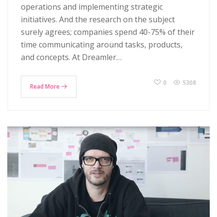
operations and implementing strategic
initiatives. And the research on the subject
surely agrees; companies spend 40-75% of their
time communicating around tasks, products,
and concepts. At Dreamler…
0
5308
Read More