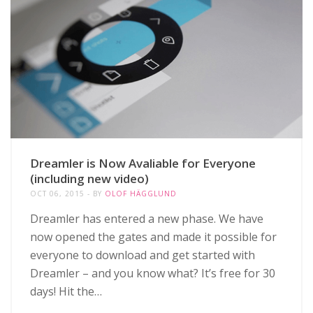
Dreamler is Now Avaliable for Everyone
(including new video)
OCT 06, 2015
BY
OLOF HÄGGLUND
Dreamler has entered a new phase. We have
now opened the gates and made it possible for
everyone to download and get started with
Dreamler – and you know what? It’s free for 30
days! Hit the…