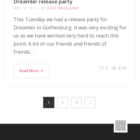
Dreamler release party
MAY 15, 2015
BY
OLOF HÄGGLUND
This Tuesday we had a release party for
Dreamler in Gothenburg. It was very exciting for
us as we have worked very hard to reach this
point. A lot of our friends and friends of
friends…
0
4770
Read More
1
2
3
→