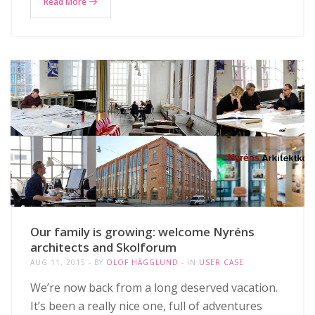
Read More
Our family is growing: welcome Nyréns
architects and Skolforum
AUG 11, 2015
BY
OLOF HÄGGLUND
IN
USER CASE
We’re now back from a long deserved vacation.
It’s been a really nice one, full of adventures