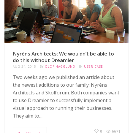
Nyréns Architects: We wouldn’t be able to
do this without Dreamler
AUG 24, 2015
BY
OLOF HÄGGLUND
IN
USER CASE
Two weeks ago we published an article about
the newest additions to our family: Nyréns
Architects and Skolforum. Both companies want
to use Dreamler to successfully implement a
visual approach to running their businesses.
They aim to…
0
6671