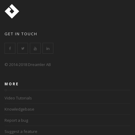
GET IN TOUCH
© 2014-2018 Dreamler AB
MORE
Video Tutorials
Knowledgebase
Report a bug
Suggest a feature