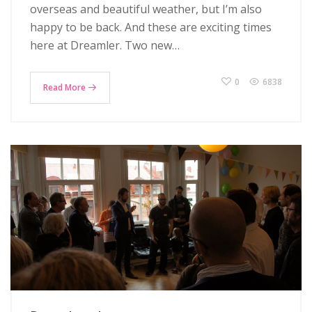
overseas and beautiful weather, but I’m also
happy to be back. And these are exciting times
here at Dreamler. Two new…
0
6838
Read More