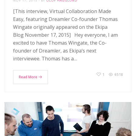
NOV 17, 2015
BY
OLOF HÄGGLUND
[This interview, Virtual Collaboration Made
Easy, featuring Dreamler Co-founder Thomas
Wingate originally appeared on the Ekipa
Blog November 17, 2015] Hey everyone, I am
excited to have Thomas Wingate, the Co-
founder of Dreamler, as Ekipa’s next
interviewee. Thomas has a…
1
6518
Read More