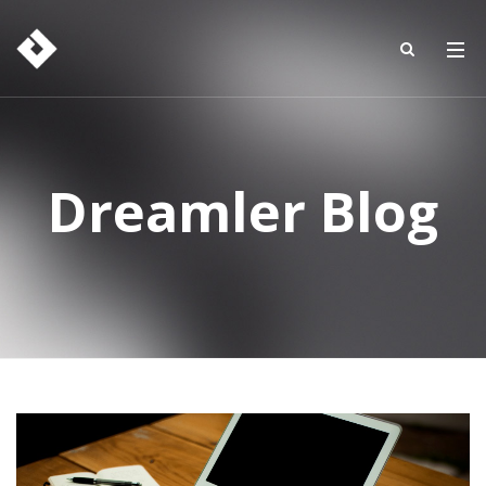
Dreamler Blog