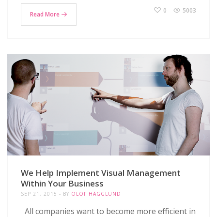
0
5003
Read More
We Help Implement Visual Management
Within Your Business
SEP 21, 2015
BY
OLOF HÄGGLUND
All companies want to become more efficient in