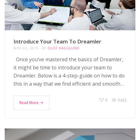
Introduce Your Team To Dreamler
NOV 02, 2015
BY
OLOF HÄGGLUND
Once you’ve mastered the basics of Dreamler,
it might be time to introduce your team to
Dreamler. Below is a 4-step-guide on how to do
this in a way that we find efficient and smooth…
0
5422
Read More