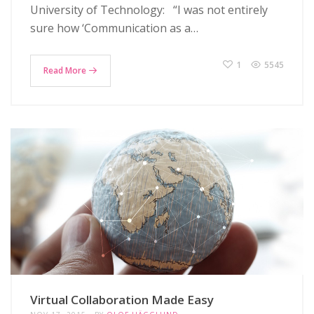
University of Technology: “I was not entirely
sure how ‘Communication as a…
1
5545
Read More
Virtual Collaboration Made Easy