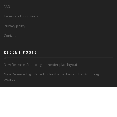
FAQ
Terms and conditions
Privacy policy
Contact
RECENT POSTS
New Release: Snapping for neater plan layout
New Release: Light & dark color theme, Easier chat & Sorting of
boards
Recalibrating reality: Navigating remote work
Letter from Academy of Lyon, France
Academy of Lyon uses Dreamler for Remote work