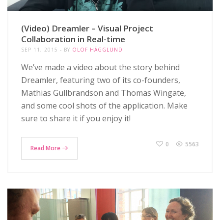
(Video) Dreamler – Visual Project
Collaboration in Real-time
SEP 11, 2015
BY
OLOF HÄGGLUND
We’ve made a video about the story behind
Dreamler, featuring two of its co-founders,
Mathias Gullbrandson and Thomas Wingate,
and some cool shots of the application. Make
sure to share it if you enjoy it!
0
5563
Read More