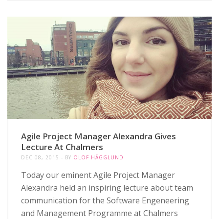
Agile Project Manager Alexandra Gives
Lecture At Chalmers
DEC 08, 2015
BY
OLOF HÄGGLUND
Today our eminent Agile Project Manager
Alexandra held an inspiring lecture about team
communication for the Software Engeneering
and Management Programme at Chalmers