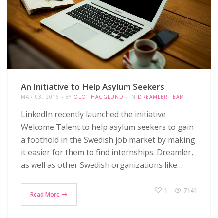
An Initiative to Help Asylum Seekers
MAR 03, 2016
BY
OLOF HÄGGLUND
IN
DREAMLER TEAM
LinkedIn recently launched the initiative
Welcome Talent to help asylum seekers to gain
a foothold in the Swedish job market by making
it easier for them to find internships. Dreamler,
as well as other Swedish organizations like…
1
7141
Read More