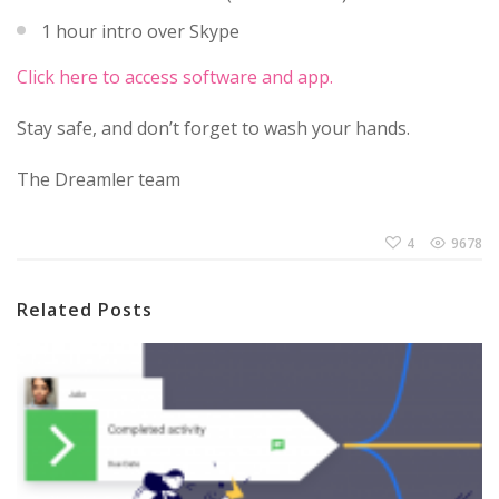
1 hour intro over Skype
Click here to access software and app.
Stay safe, and don’t forget to wash your hands.
The Dreamler team
4
9678
Related Posts