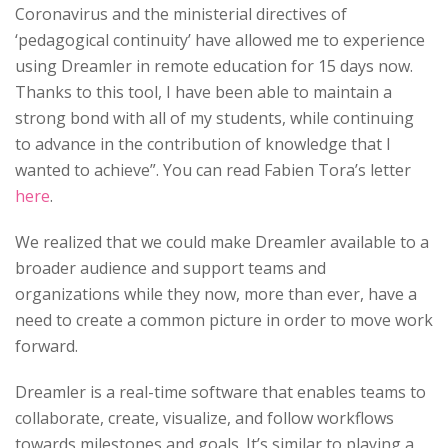
Coronavirus and the ministerial directives of
‘pedagogical continuity’ have allowed me to experience
using Dreamler in remote education for 15 days now.
Thanks to this tool, I have been able to maintain a
strong bond with all of my students, while continuing
to advance in the contribution of knowledge that I
wanted to achieve”. You can read Fabien Tora’s letter
here
.
We realized that we could make Dreamler available to a
broader audience and support teams and
organizations while they now, more than ever, have a
need to create a common picture in order to move work
forward.
Dreamler is a real-time software that enables teams to
collaborate, create, visualize, and follow workflows
towards milestones and goals. It’s similar to playing a