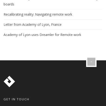
boards
Recalibrating reality: Navigating remote work
Letter from Academy of Lyon, France
Academy of Lyon uses Dreamler for Remote work
GET IN TOUCH