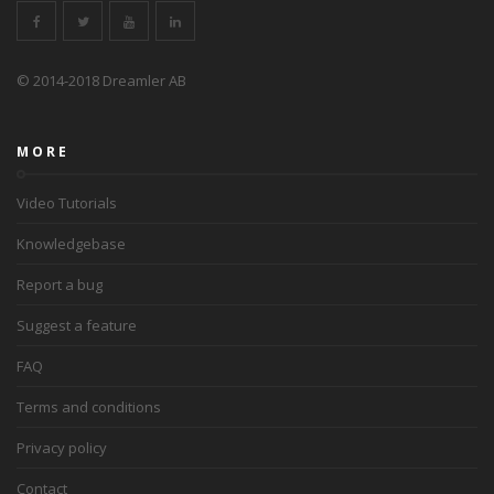
© 2014-2018 Dreamler AB
MORE
Video Tutorials
Knowledgebase
Report a bug
Suggest a feature
FAQ
Terms and conditions
Privacy policy
Contact