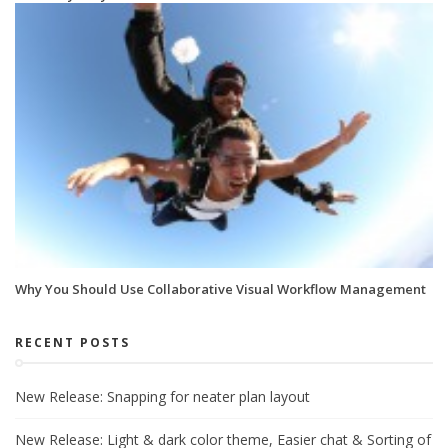
Why You Should Use Collaborative Visual Workflow Management
RECENT POSTS
New Release: Snapping for neater plan layout
New Release: Light & dark color theme, Easier chat & Sorting of