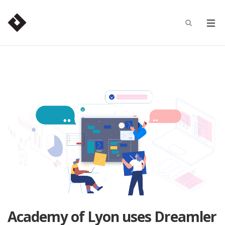
Academy of Lyon uses Dreamler