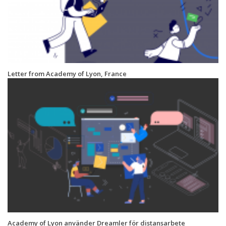
Letter from Academy of Lyon, France
Academy of Lyon använder Dreamler för distansarbete