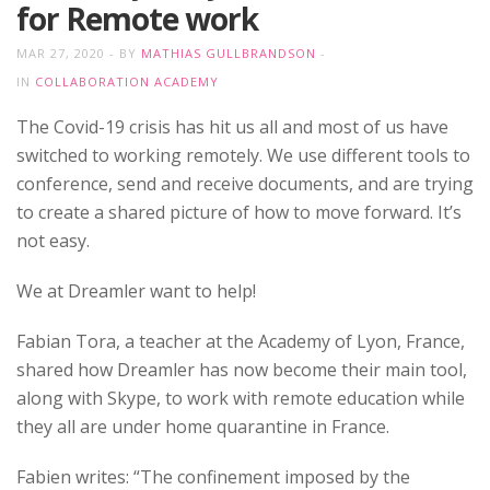
for Remote work
MAR 27, 2020
BY
MATHIAS GULLBRANDSON
IN
COLLABORATION ACADEMY
The Covid-19 crisis has hit us all and most of us have
switched to working remotely. We use different tools to
conference, send and receive documents, and are trying
to create a shared picture of how to move forward. It’s
not easy.
We at Dreamler want to help!
Fabian Tora, a teacher at the Academy of Lyon, France,
shared how Dreamler has now become their main tool,
along with Skype, to work with remote education while
they all are under home quarantine in France.
Fabien writes: “The confinement imposed by the