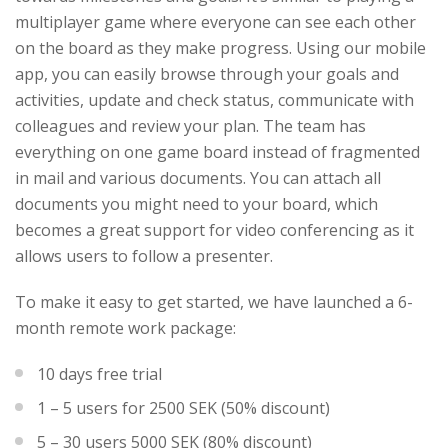
multiplayer game where everyone can see each other
on the board as they make progress. Using our mobile
app, you can easily browse through your goals and
activities, update and check status, communicate with
colleagues and review your plan. The team has
everything on one game board instead of fragmented
in mail and various documents. You can attach all
documents you might need to your board, which
becomes a great support for video conferencing as it
allows users to follow a presenter.
To make it easy to get started, we have launched a 6-
month remote work package:
10 days free trial
1 – 5 users for 2500 SEK (50% discount)
5 – 30 users 5000 SEK (80% discount)