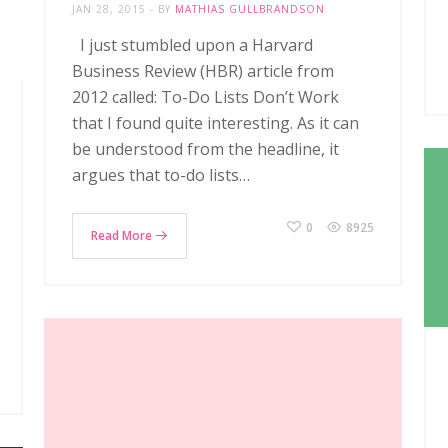
JAN 28, 2015
BY
MATHIAS GULLBRANDSON
I just stumbled upon a Harvard
Business Review (HBR) article from
2012 called: To-Do Lists Don’t Work
that I found quite interesting. As it can
be understood from the headline, it
argues that to-do lists…
0
8925
Read More