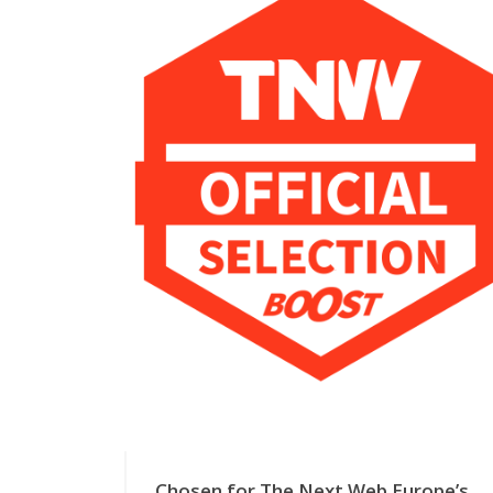
Chosen for The Next Web Europe’s