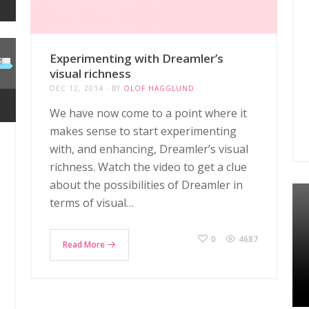
Experimenting with Dreamler’s
visual richness
DEC 12, 2014
BY
OLOF HÄGGLUND
We have now come to a point where it
makes sense to start experimenting
with, and enhancing, Dreamler’s visual
richness. Watch the video to get a clue
about the possibilities of Dreamler in
terms of visual…
0
4687
Read More