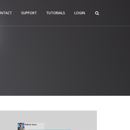
ONTACT
SUPPORT
TUTORIALS
LOGIN