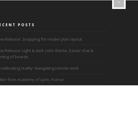
ECENT POSTS
w Release: Snapping for neater plan layout
w Release: Light & dark color theme, Easier chat &
rting of boards
calibrating reality: Navigating remote work
tter from Academy of Lyon, France
ademy of Lyon uses Dreamler for Remote work
ad more blog posts