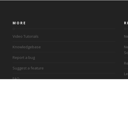
MORE
R
Video Tutorials
Ne
Knowledgebase
Ne
So
Report a bug
Re
Suggest a feature
Le
FAQ
Ac
Terms and conditions
Privacy policy
Re
Contact