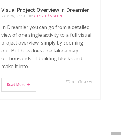
Visual Project Overview in Dreamler
NOV 28, 2014
BY
OLOF HÄGGLUND
In Dreamler you can go from a detailed
view of one single activity to a full visual
project overview, simply by zooming
out. But how does one take a map
of thousands of building blocks and
make it into…
0
4779
Read More