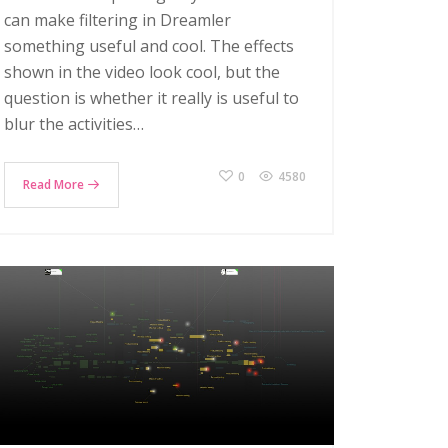
can make filtering in Dreamler
something useful and cool. The effects
shown in the video look cool, but the
question is whether it really is useful to
blur the activities…
0
4580
Read More