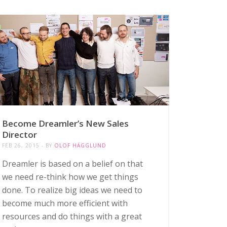
Become Dreamler’s New Sales
Director
FEB 26, 2015
BY
OLOF HÄGGLUND
Dreamler is based on a belief on that
we need re-think how we get things
done. To realize big ideas we need to
become much more efficient with
resources and do things with a great