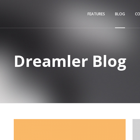
FEATURES
BLOG
C
Dreamler Blog