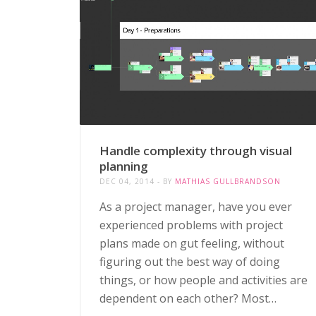
Handle complexity through visual
planning
DEC 04, 2014
BY
MATHIAS GULLBRANDSON
As a project manager, have you ever
experienced problems with project
plans made on gut feeling, without
figuring out the best way of doing
things, or how people and activities are
dependent on each other? Most…