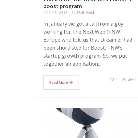
boost program
MAR 25, 2015
BY
EMIL HALL
In January we got a call from a guy
working for The Next Web (TNW)
Europe who told us that Dreamler had
been shortlisted for Boost, TNW’s
startup growth program. So, we put
together an application…
0
4953
Read More