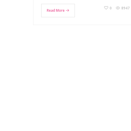
0
8947
Read More