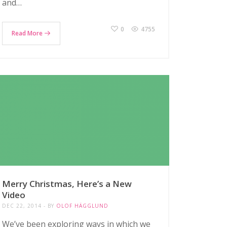
and…
0
4755
Read More
Merry Christmas, Here’s a New
Video
DEC 22, 2014
BY
OLOF HÄGGLUND
We’ve been exploring ways in which we