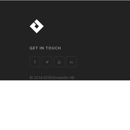
GET IN TOUCH
© 2014-2018 Dreamler AB