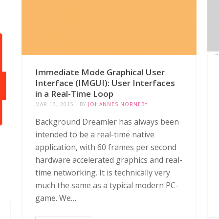
Immediate Mode Graphical User
Interface (IMGUI): User Interfaces
in a Real-Time Loop
MAR 13, 2015
BY
JOHANNES NORNEBY
Background Dreamler has always been
intended to be a real-time native
application, with 60 frames per second
hardware accelerated graphics and real-
time networking. It is technically very
much the same as a typical modern PC-
game. We…