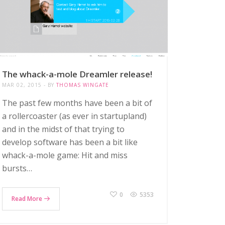
The whack-a-mole Dreamler release!
MAR 02, 2015
BY
THOMAS WINGATE
The past few months have been a bit of
a rollercoaster (as ever in startupland)
and in the midst of that trying to
develop software has been a bit like
whack-a-mole game: Hit and miss
bursts…
0
5353
Read More