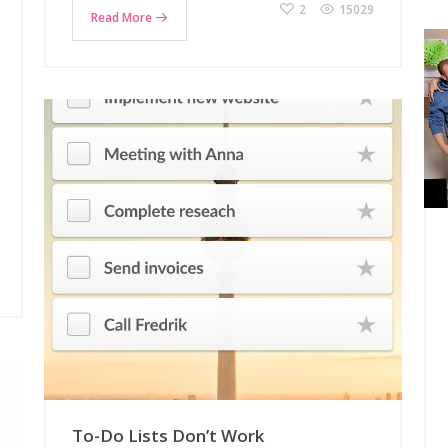
2
15029
Read More
To-Do Lists Don’t Work