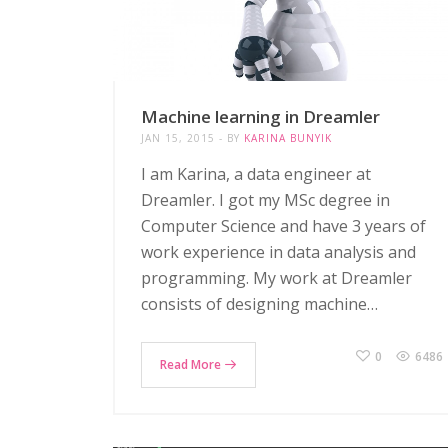
Machine learning in Dreamler
JAN 15, 2015
BY
KARINA BUNYIK
I am Karina, a data engineer at
Dreamler. I got my MSc degree in
Computer Science and have 3 years of
work experience in data analysis and
programming. My work at Dreamler
consists of designing machine…
0
6486
Read More