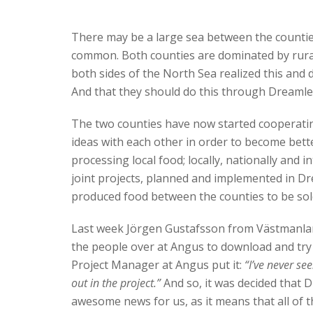
There may be a large sea between the countie
common. Both counties are dominated by rural 
both sides of the North Sea realized this and 
And that they should do this through Dreamle
The two counties have now started cooperati
ideas with each other in order to become bette
processing local food; locally, nationally and 
joint projects, planned and implemented in Drea
produced food between the counties to be sol
Last week Jörgen Gustafsson from Västmanland
the people over at Angus to download and try D
Project Manager at Angus put it:
“I’ve never see
out in the project.”
And so, it was decided that Dr
awesome news for us, as it means that all of 