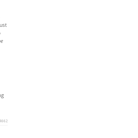
e
ust
o
be
ng
4662