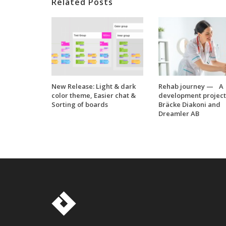
Related Posts
New Release: Light & dark
Rehab journey — A
color theme, Easier chat &
development project
Sorting of boards
Bräcke Diakoni and
Dreamler AB