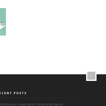
ECENT POSTS
w Release: Snapping for neater plan layout