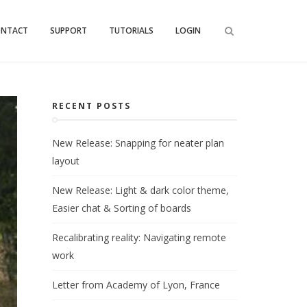
ONTACT
SUPPORT
TUTORIALS
LOGIN
RECENT POSTS
New Release: Snapping for neater plan
layout
New Release: Light & dark color theme,
Easier chat & Sorting of boards
Recalibrating reality: Navigating remote
work
Letter from Academy of Lyon, France