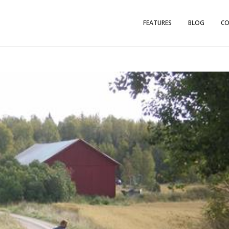
FEATURES
BLOG
C