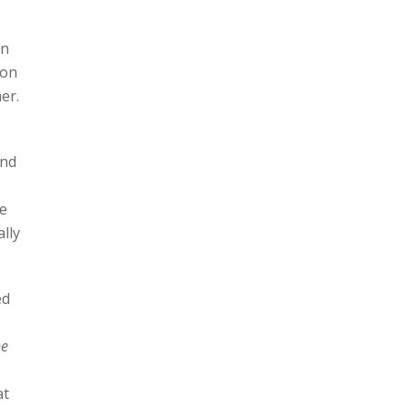
in
 on
er.
and
te
ally
ed
ne
at