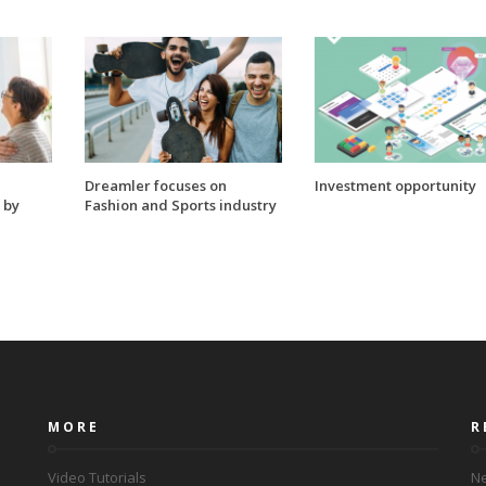
Dreamler focuses on
Investment opportunity
 by
Fashion and Sports industry
MORE
R
Video Tutorials
Ne