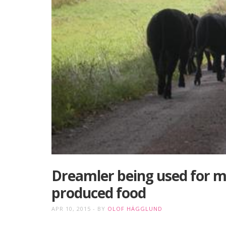
Dreamler being used for mi
produced food
APR 10, 2015
BY
OLOF HÄGGLUND