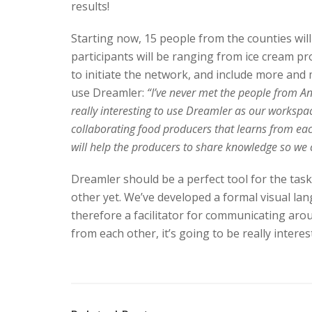
results!
Starting now, 15 people from the counties wil
participants will be ranging from ice cream pro
to initiate the network, and include more and
use Dreamler:
“I’ve never met the people from Angu
really interesting to use Dreamler as our workspac
collaborating food producers that learns from ea
will help the producers to share knowledge so we 
Dreamler should be a perfect tool for the task
other yet. We’ve developed a formal visual lan
therefore a facilitator for communicating arou
from each other, it’s going to be really inter