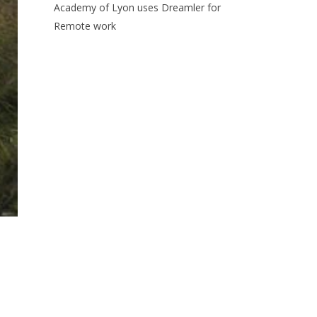
Academy of Lyon uses Dreamler for
Remote work