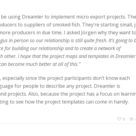
l be using Dreamler to implement micro export projects. Th
ducers to suppliers of smoked fish. They’re starting small, j
 more producers in due time. I asked Jörgen why they want t
s in person so our relationship is still quite fresh. It’s going to 
e for building our relationship and to create a network of
ch other. I hope that the project maps and templates in Dreamler
can become much better at all of this.”
, especially since the project participants don’t know each
guage for people to describe any project. Dreamler is
nd projects. Also, because the project has a focus on learni
esting to see how the project templates can come in handy.
0