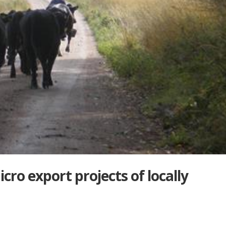
cro export projects of locally