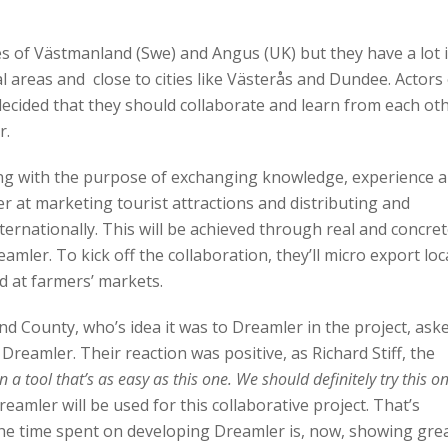
s of Västmanland (Swe) and Angus (UK) but they have a lot 
areas and close to cities like Västerås and Dundee. Actors
decided that they should collaborate and learn from each oth
r.
ng with the purpose of exchanging knowledge, experience 
r at marketing tourist attractions and distributing and
internationally. This will be achieved through real and concre
mler. To kick off the collaboration, they’ll micro export loc
d at farmers’ markets.
 County, who’s idea it was to Dreamler in the project, ask
reamler. Their reaction was positive, as Richard Stiff, the
n a tool that’s as easy as this one. We should definitely try this o
eamler will be used for this collaborative project. That’s
the time spent on developing Dreamler is, now, showing gre