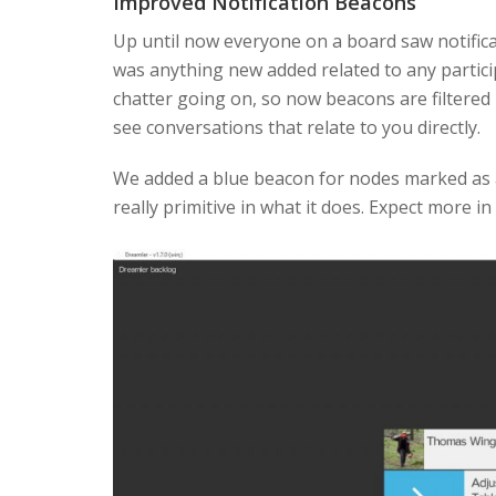
Improved Notification Beacons
Up until now everyone on a board saw notific
was anything new added related to any partici
chatter going on, so now beacons are filtered
see conversations that relate to you directly.
We added a blue beacon for nodes marked as a r
really primitive in what it does. Expect more in