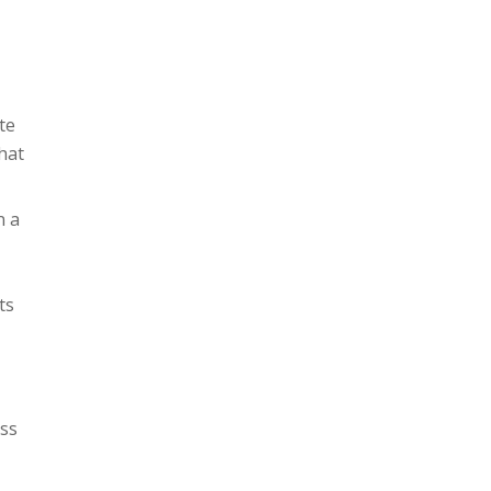
te
hat
n a
ts
ess