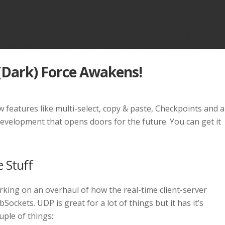
 (Dark) Force Awakens!
new features like multi-select, copy & paste, Checkpoints and a
elopment that opens doors for the future. You can get it
e Stuff
king on an overhaul of how the real-time client-server
kets. UDP is great for a lot of things but it has it’s
ple of things: