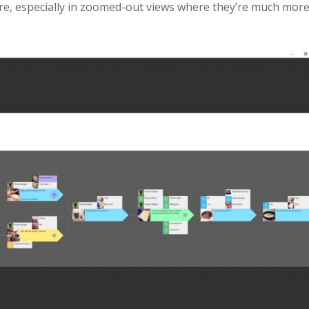
re, especially in zoomed-out views where they’re much mor