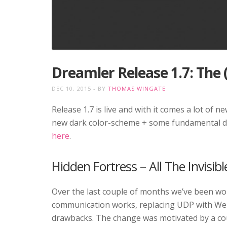
Dreamler Release 1.7: The
DEC 10, 2015
BY
THOMAS WINGATE
Release 1.7 is live and with it comes a lot of 
new dark color-scheme + some fundamental dev
here
.
Hidden Fortress – All The Invisibl
Over the last couple of months we’ve been wor
communication works, replacing UDP with WebSoc
drawbacks. The change was motivated by a cou