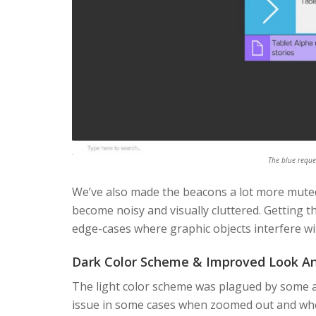
The blue reque
We’ve also made the beacons a lot more muted
become noisy and visually cluttered. Getting t
edge-cases where graphic objects interfere wi
Dark Color Scheme & Improved Look An
The light color scheme was plagued by some aes
issue in some cases when zoomed out and wh