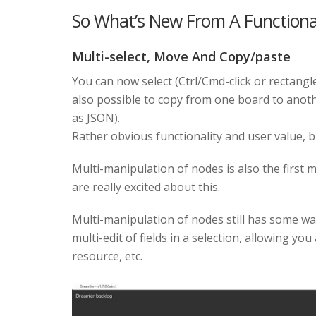
So What’s New From A Functional
Multi-select, Move And Copy/paste
You can now select (Ctrl/Cmd-click or rectangl
also possible to copy from one board to anothe
as JSON).
Rather obvious functionality and user value, bu
Multi-manipulation of nodes is also the first 
are really excited about this.
Multi-manipulation of nodes still has some way
multi-edit of fields in a selection, allowing y
resource, etc.