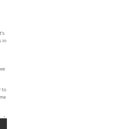
t’s
 in
 we
 to
ame