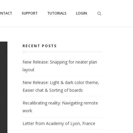
ONTACT
SUPPORT
TUTORIALS
LOGIN
RECENT POSTS
New Release: Snapping for neater plan
layout
New Release: Light & dark color theme,
Easier chat & Sorting of boards
Recalibrating reality: Navigating remote
work
Letter from Academy of Lyon, France