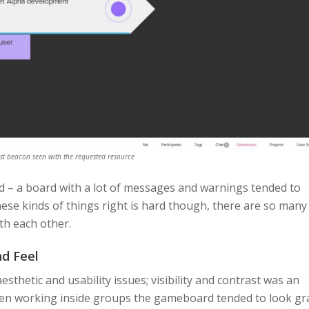
st beacon seen with the requested resource
 – a board with a lot of messages and warnings tended to
hese kinds of things right is hard though, there are so many
th each other.
d Feel
thetic and usability issues; visibility and contrast was an
en working inside groups the gameboard tended to look gr