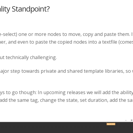
ity Standpoint?
e-select) one or more nodes to move, copy and paste them. I
r, and even to paste the copied nodes into a textfile (comes
t technically challenging.
major step towards private and shared template libraries, so
s to go though: In upcoming releases we will add the ability
ou add the same tag, change the state, set duration, add the s