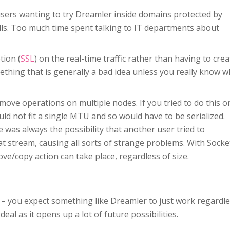
users wanting to try Dreamler inside domains protected by
lls. Too much time spent talking to IT departments about
tion (
SSL
) on the real-time traffic rather than having to crea
hing that is generally a bad idea unless you really know w
 move operations on multiple nodes. If you tried to do this o
d not fit a single MTU and so would have to be serialized.
e was always the possibility that another user tried to
t stream, causing all sorts of strange problems. With Socke
ve/copy action can take place, regardless of size.
s – you expect something like Dreamler to just work regardl
eal as it opens up a lot of future possibilities.