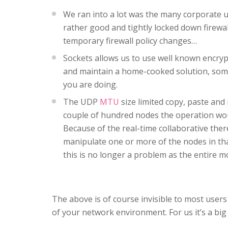
We ran into a lot was the many corporate 
rather good and tightly locked down firewa
temporary firewall policy changes…
Sockets allows us to use well known encryp
and maintain a home-cooked solution, somet
you are doing.
The UDP
MTU
size limited copy, paste and
couple of hundred nodes the operation woul
Because of the real-time collaborative ther
manipulate one or more of the nodes in tha
this is no longer a problem as the entire mo
The above is of course invisible to most user
of your network environment. For us it’s a big d