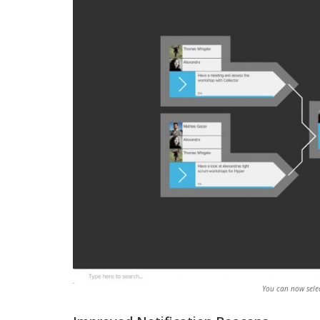
You can now selec