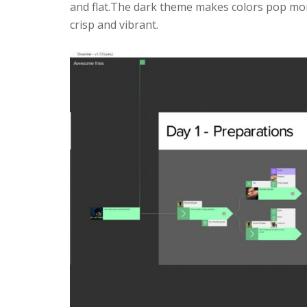
and flat.The dark theme makes colors pop mo
crisp and vibrant.