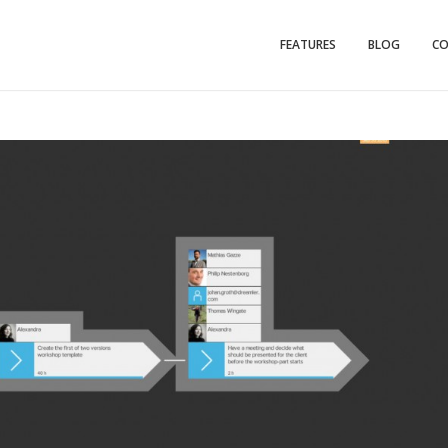
FEATURES
BLOG
C