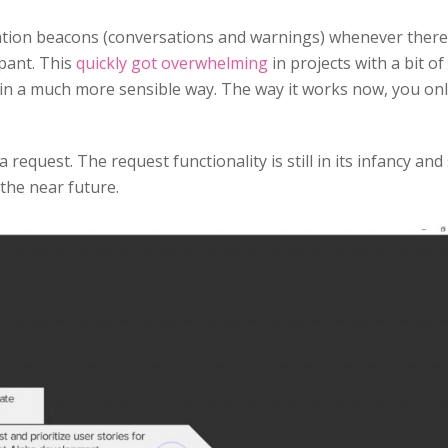
ation beacons (conversations and warnings) whenever there
pant. This
quickly got overwhelming
in projects with a bit of
 in a much more sensible way. The way it works now, you on
equest. The request functionality is still in its infancy and
 the near future.