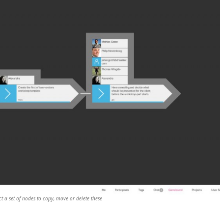
t a set of nodes to copy, move or delete these