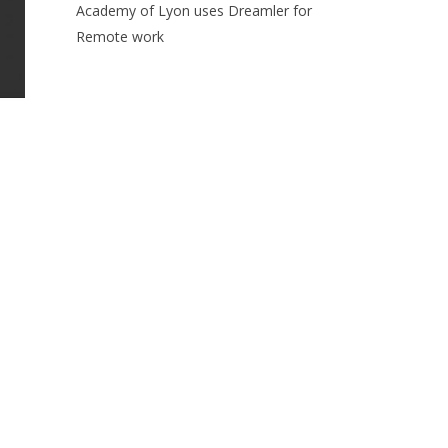
Academy of Lyon uses Dreamler for
Remote work