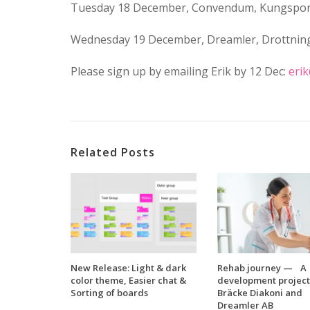
Tuesday 18 December, Convendum, Kungspor
Wednesday 19 December, Dreamler, Drottnin
Please sign up by emailing Erik by 12 Dec:
eri
Related Posts
New Release: Light & dark
Rehab journey — A
color theme, Easier chat &
development project
Sorting of boards
Bräcke Diakoni and
Dreamler AB