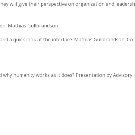
hey will give their perspective on organization and leadersh
dén, Mathias Gullbrandson
and a quick look at the interface. Mathias Gullbrandson, Co-
nd why humanity works as it does? Presentation by Advisory
.