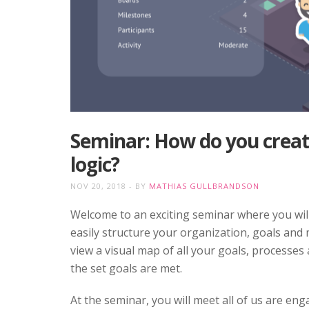
Seminar: How do you create
logic?
NOV 20, 2018
BY
MATHIAS GULLBRANDSON
Welcome to an exciting seminar where you will 
easily structure your organization, goals and m
view a visual map of all your goals, processes
the set goals are met.
At the seminar, you will meet all of us are e