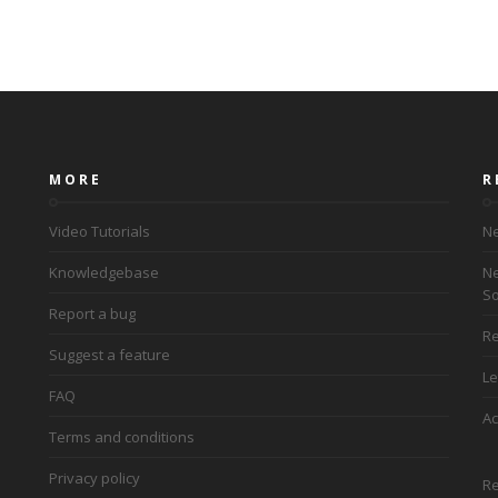
MORE
R
Video Tutorials
Ne
Knowledgebase
Ne
So
Report a bug
Re
Suggest a feature
Le
FAQ
Ac
Terms and conditions
Privacy policy
Re