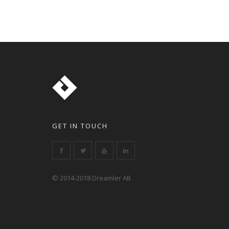
GET IN TOUCH
© 2014-2018 Dreamler AB