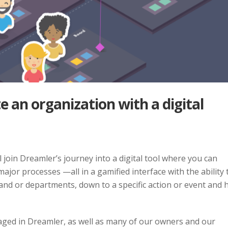
 an organization with a digital
join Dreamler’s journey into a digital tool where you can
ajor processes —all in a gamified interface with the ability 
 and or departments, down to a specific action or event and
ngaged in Dreamler, as well as many of our owners and our