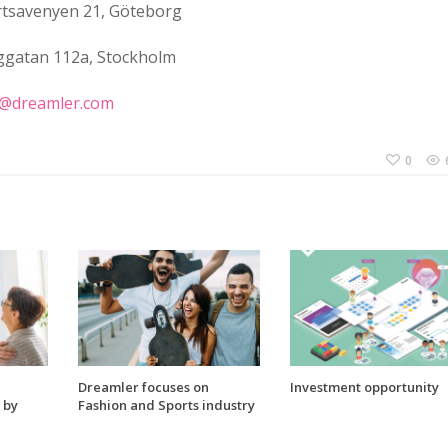
tsavenyen 21, Göteborg
ggatan 112a, Stockholm
k@dreamler.com
0
Dreamler focuses on
Investment opportunity
 by
Fashion and Sports industry