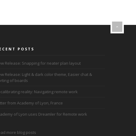
ECENT POSTS
w Release: Snapping for neater plan layout
w Release: Light & dark color theme, Easier chat &
rting of boards
calibrating reality: Navigating remote work
tter from Academy of Lyon, France
ademy of Lyon uses Dreamler for Remote work
ad more blog posts