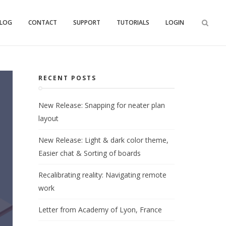
LOG
CONTACT
SUPPORT
TUTORIALS
LOGIN
RECENT POSTS
New Release: Snapping for neater plan
layout
New Release: Light & dark color theme,
Easier chat & Sorting of boards
Recalibrating reality: Navigating remote
work
Letter from Academy of Lyon, France