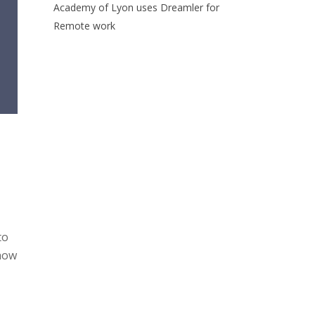
Academy of Lyon uses Dreamler for
Remote work
to
 how