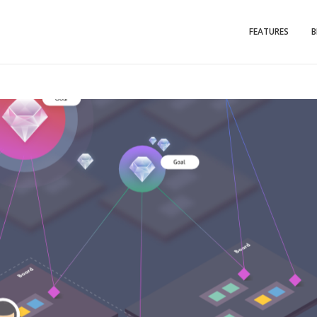
FEATURES
B