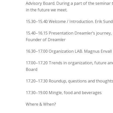
Advisory Board. During a part of the seminar t
in the future we meet.
15.30–15.40 Welcome / Introduction. Erik Sun
15.40–16.15 Presentation Dreamler’s journey, 
Founder of Dreamler
16.30–17.00 Organization LAB. Magnus Envall
17.00–17.20 Trends in organization, future a
Board
17.20–17.30 Roundup, questions and thoughts
17.30–19.00 Mingle, food and beverages
Where & When?