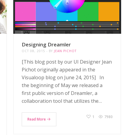
Designing Dreamler
OCT 08, 2015
BY
JEAN PICHOT
[This blog post by our UI Designer Jean
Pichot originally appeared in the
Visualoop blog on June 24, 2015] In
the beginning of May we released a
first public version of Dreamler, a
collaboration tool that utilizes the…
1
7980
Read More