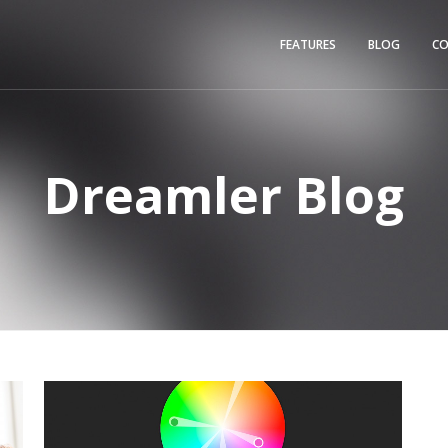
FEATURES
BLOG
C
Dreamler Blog