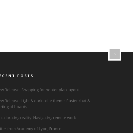
ECENT POSTS
w Release: Snapping for neater plan layout
w Release: Light & dark color theme, Easier chat &
rting of boards
calibrating reality: Navigating remote work
tter from Academy of Lyon, France