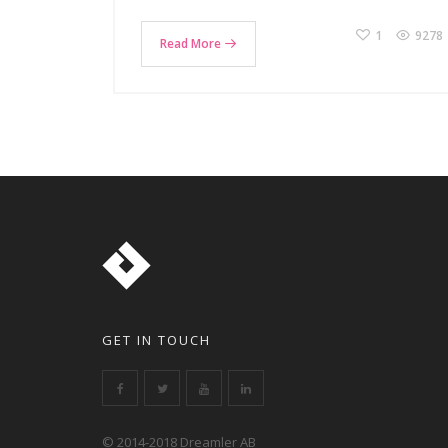
1
9278
Read More
GET IN TOUCH
© 2014-2018 Dreamler AB