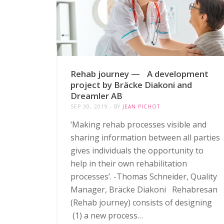
Rehab journey — A development
project by Bräcke Diakoni and
Dreamler AB
SEP 30, 2019
BY
JEAN PICHOT
‘Making rehab processes visible and
sharing information between all parties
gives individuals the opportunity to
help in their own rehabilitation
processes’. -Thomas Schneider, Quality
Manager, Bräcke Diakoni Rehabresan
(Rehab journey) consists of designing
(1) a new process…