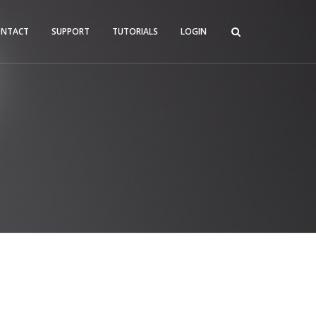
ONTACT
SUPPORT
TUTORIALS
LOGIN