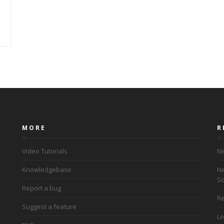
MORE
R
Video Tutorials
Ne
Knowledgebase
Ne
So
Report a bug
Re
Suggest a feature
Le