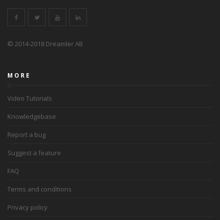
© 2014-2018 Dreamler AB
MORE
Video Tutorials
Knowledgebase
Report a bug
Suggest a feature
FAQ
Terms and conditions
Privacy policy