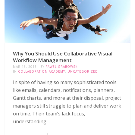
Why You Should Use Collaborative Visual
Workflow Management
MAR 16, 2016
BY
PAWEL GRABOWSKI
IN
COLLABORATION ACADEMY
,
UNCATEGORIZED
In spite of having so many sophisticated tools
like emails, calendars, notifications, planners,
Gantt charts, and more at their disposal, project
managers still struggle to plan and deliver work
on time. Their team’s lack focus,
understanding…