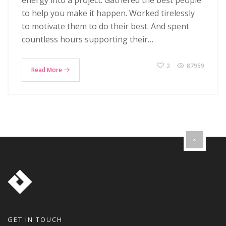
energy into a project. Gathered the best people
to help you make it happen. Worked tirelessly
to motivate them to do their best. And spent
countless hours supporting their…
2
87959
Read More
GET IN TOUCH