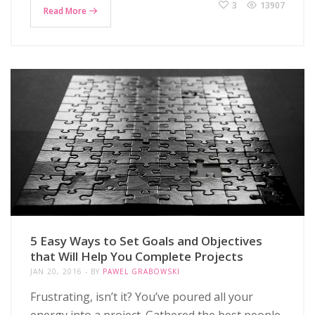
3
13907
Read More
5 Easy Ways to Set Goals and Objectives
that Will Help You Complete Projects
JAN 20, 2016
BY
PAWEL GRABOWSKI
Frustrating, isn’t it? You’ve poured all your