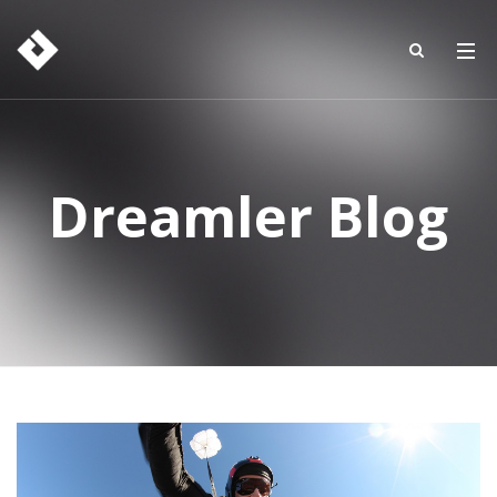
Dreamler Blog